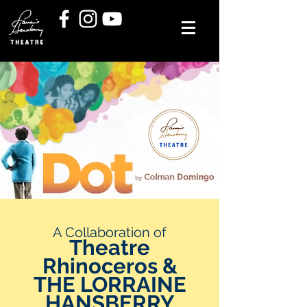
A Collaboration of
Theatre
Rhinoceros &
THE LORRAINE
HANSBERRY