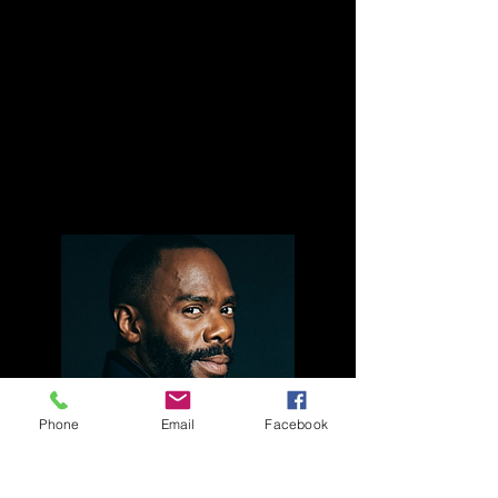
MoAD is a collaboration that connects
theater and the visual arts, bringing both
audiences together, making each art form
more accessible and relevant to both
constituencies and providing context
across art forms. Each presentation will be
followed by an audience discussion.
Phone
Email
Facebook