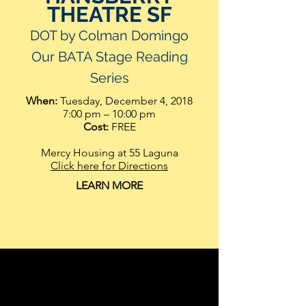
THEATRE SF
DOT by Colman Domingo
Our BATA Stage Reading
Serie
s
When:
Tuesday, December 4, 2018
7:00 pm – 10:00 pm
Cost:
FREE
Mercy Housing at 55 Laguna
Click here for Directions
LEARN MORE
MoAD and the Lorraine Hansberry
Theatre present a reading: