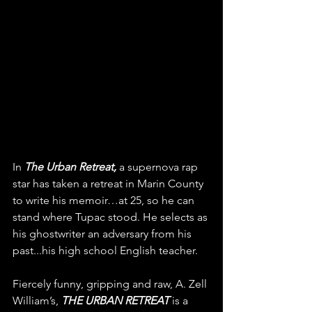
In 
The Urban Retreat,
 a supernova rap 
star has taken a retreat in Marin County 
to write his memoir…at 25, so he can 
stand where Tupac stood. He selects as 
his ghostwriter an adversary from his 
past...his high school English teacher. 
Fiercely funny, gripping and raw, A. Zell 
William’s, 
THE URBAN RETREAT
 is a 