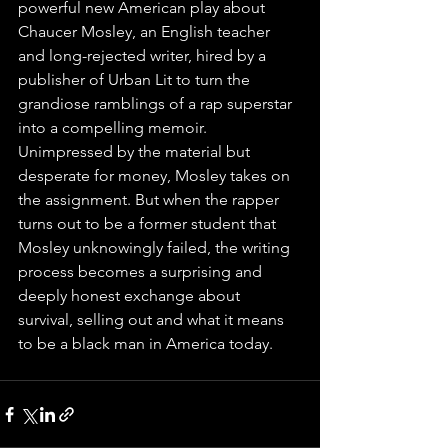
powerful new American play about 
Chaucer Mosley, an English teacher 
and long-rejected writer, hired by a 
publisher of Urban Lit to turn the 
grandiose ramblings of a rap superstar 
into a compelling memoir. 
Unimpressed by the material but 
desperate for money, Mosley takes on 
the assignment. But when the rapper 
turns out to be a former student that 
Mosley unknowingly failed, the writing 
process becomes a surprising and 
deeply honest exchange about 
survival, selling out and what it means 
to be a black man in America today. 