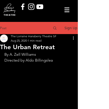
Sign Up
Post
The Lorraine Hansberry Theatre SF
Aug 25, 2020
1 min read
The Urban Retreat
By A. Zell Williams
Directed by Aldo Billingslea