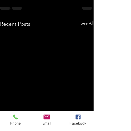
See All
Recent Posts
Phone
Email
Facebook