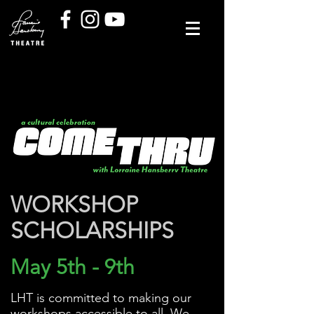
WORKSHOP
SCHOLARSHIPS
May 5th - 9th
LHT is committed to making our
workshops accessible to all. We