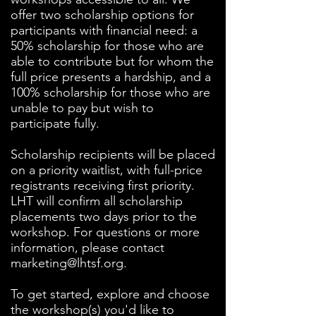
offer two scholarship options for
participants with financial need: a
50% scholarship for those who are
able to contribute but for whom the
full price presents a hardship, and a
100% scholarship for those who are
unable to pay but wish to
participate fully.
Scholarship recipients will be placed
on a priority waitlist, with full-price
registrants receiving first priority.
LHT will confirm all scholarship
placements two days prior to the
workshop. For questions or more
information, please contact
marketing@lhtsf.org
.
To get started, explore and choose
the workshop(s) you'd like to