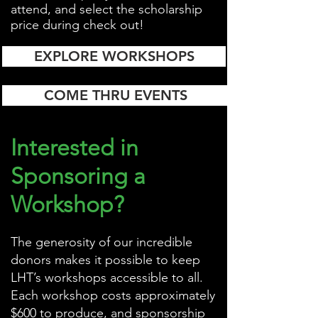
attend, and select the scholarship
price during check out!
EXPLORE WORKSHOPS
COME THRU EVENTS
Interested in
Sponsoring a
Workshop?
The generosity of our incredible
donors makes it possible to keep
LHT’s workshops accessible to all.
Each workshop costs approximately
$600 to produce, and sponsorship